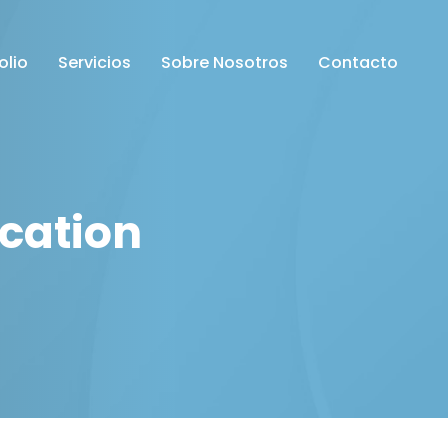
olio
Servicios
Sobre Nosotros
Contacto
cation