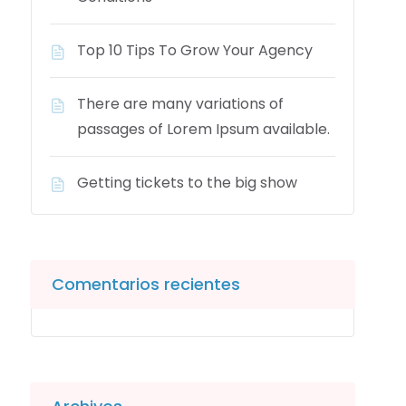
Top 10 Tips To Grow Your Agency
There are many variations of
passages of Lorem Ipsum available.
Getting tickets to the big show
Comentarios recientes