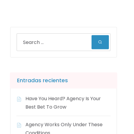
Entradas recientes
Have You Heard? Agency Is Your
Best Bet To Grow
Agency Works Only Under These
Conditions