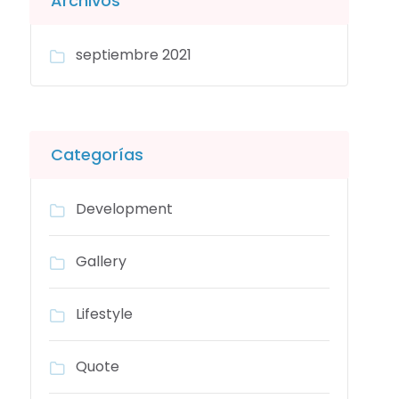
Archivos
septiembre 2021
Categorías
Development
Gallery
Lifestyle
Quote