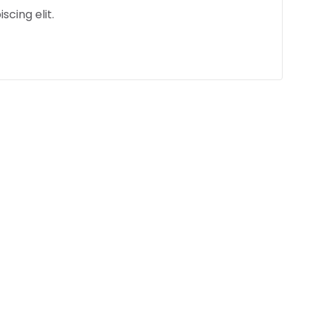
scing elit.