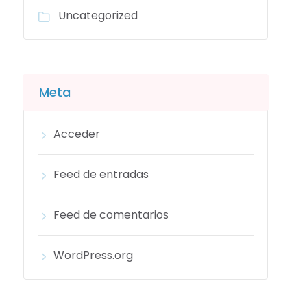
Uncategorized
Meta
Acceder
Feed de entradas
Feed de comentarios
WordPress.org