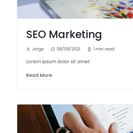
SEO Marketing
Jorge
08/09/2021
1 min read
Lorem ipsum dolor sit amet
Read More