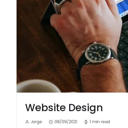
Website Design
Jorge
08/09/2021
1 min read