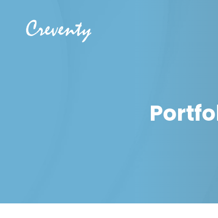
Portfo