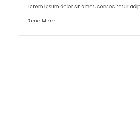
Lorem ipsum dolor sit amet, consec tetur adipi
Read More