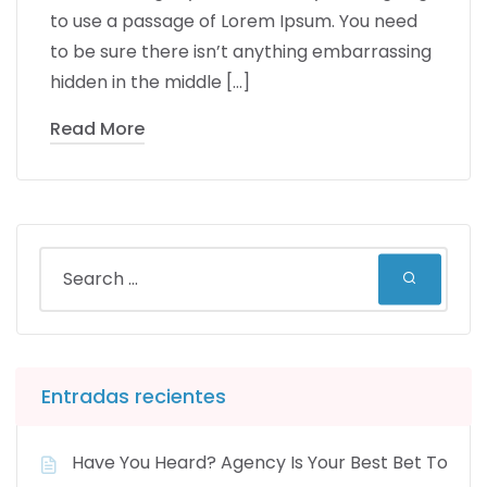
to use a passage of Lorem Ipsum. You need
to be sure there isn’t anything embarrassing
hidden in the middle […]
Read More
Entradas recientes
Have You Heard? Agency Is Your Best Bet To