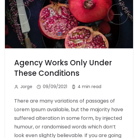
Agency Works Only Under
These Conditions
Jorge
09/09/2021
4 min read
There are many variations of passages of
Lorem Ipsum available, but the majority have
suffered alteration in some form, by injected
humour, or randomised words which don’t
look even slightly believable. If you are going