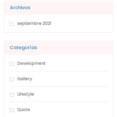
Archivos
septiembre 2021
Categorías
Development
Gallery
Lifestyle
Quote