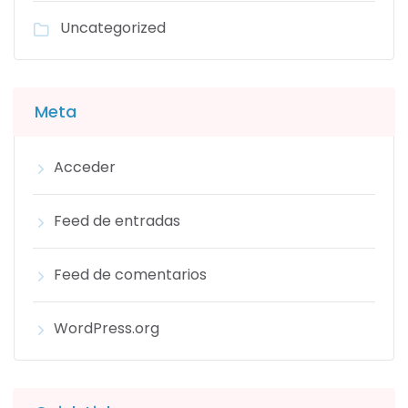
Uncategorized
Meta
Acceder
Feed de entradas
Feed de comentarios
WordPress.org