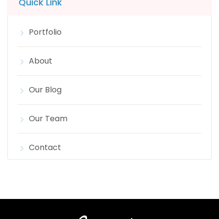
Quick Link
Portfolio
About
Our Blog
Our Team
Contact