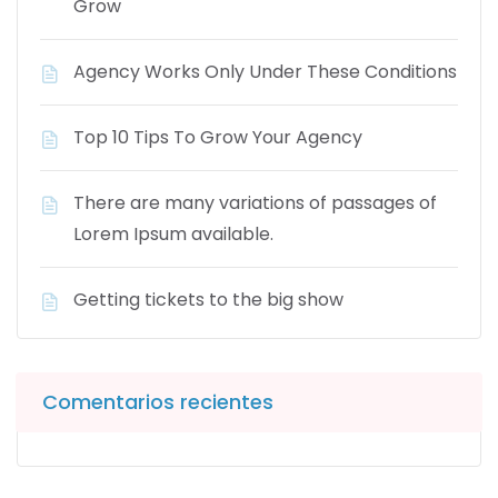
Grow
Agency Works Only Under These Conditions
Top 10 Tips To Grow Your Agency
There are many variations of passages of
Lorem Ipsum available.
Getting tickets to the big show
Comentarios recientes