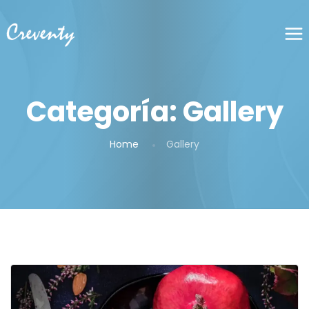
Categoría:
Gallery
Home
Gallery