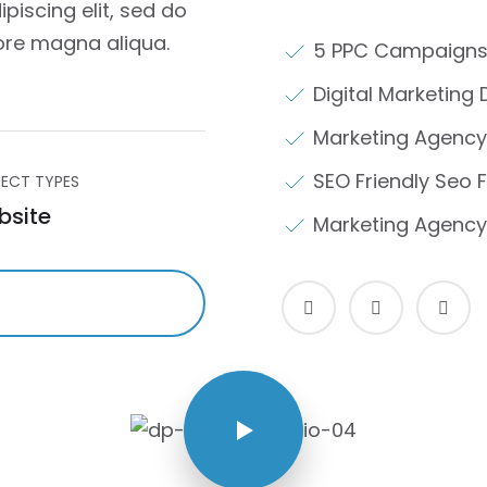
piscing elit, sed do
ore magna aliqua.
5 PPC Campaigns
Digital Marketing 
Marketing Agency
SEO Friendly Seo F
ECT TYPES
bsite
Marketing Agency