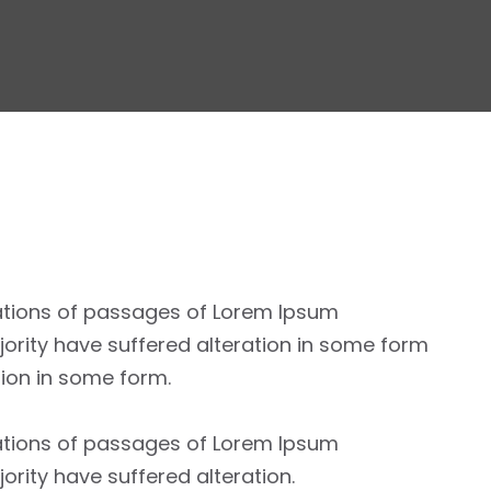
ations of passages of Lorem Ipsum
jority have suffered alteration in some form
tion in some form.
ations of passages of Lorem Ipsum
jority have suffered alteration.