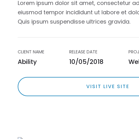
Lorem ipsum dolor sit amet, consectetur adi
eiusmod tempor incididunt ut labore et dol
Quis ipsum suspendisse ultrices gravida.
CLIENT NAME
RELEASE DATE
PROJ
Ability
10/05/2018
We
VISIT LIVE SITE