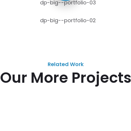
Related Work
Our More Project