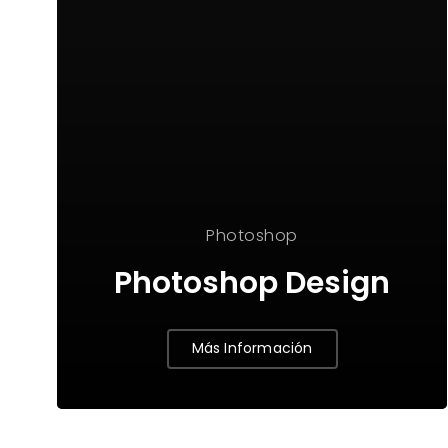
Photoshop
Photoshop Design
Más Información