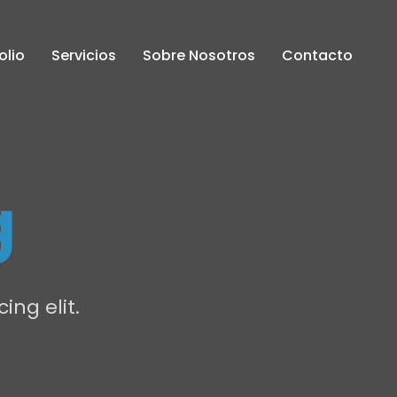
olio
Servicios
Sobre Nosotros
Contacto
g
ing elit.