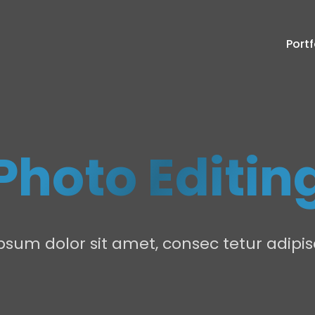
Portf
Photo Editin
sum dolor sit amet, consec tetur adipisc