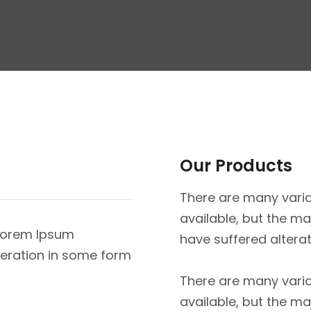
Our Products
There are many vari
available, but the ma
 Lorem Ipsum
have suffered altera
lteration in some form
There are many vari
available, but the ma