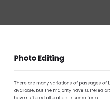
Photo Editing
There are many variations of passages of
available, but the majority have suffered a
have suffered alteration in some form.