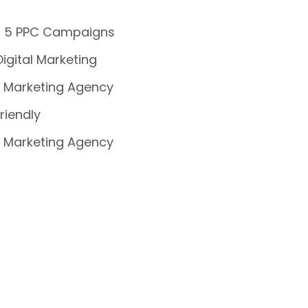
 5 PPC Campaigns
Digital Marketing
 Marketing Agency
riendly
 Marketing Agency