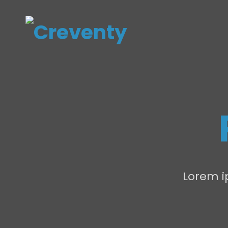
Lorem ip